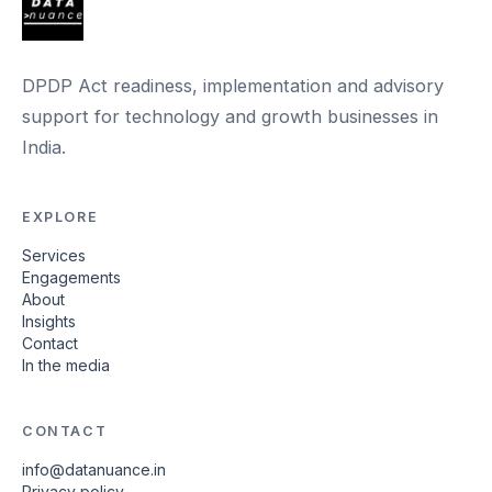
DPDP Act readiness, implementation and advisory
support for technology and growth businesses in
India.
EXPLORE
Services
Engagements
About
Insights
Contact
In the media
CONTACT
info@datanuance.in
Privacy policy