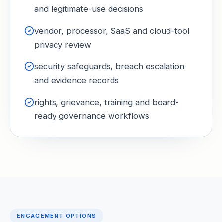
and legitimate-use decisions
vendor, processor, SaaS and cloud-tool
privacy review
security safeguards, breach escalation
and evidence records
rights, grievance, training and board-
ready governance workflows
ENGAGEMENT OPTIONS