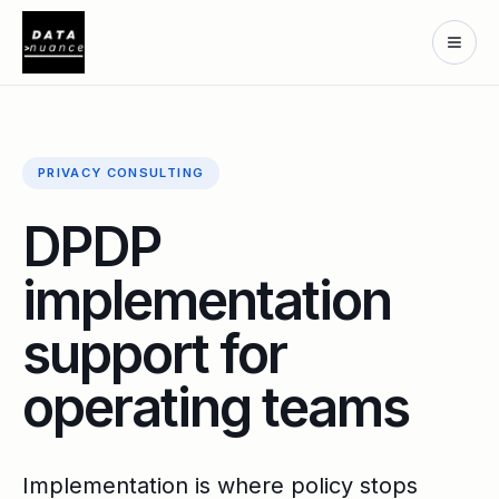
PRIVACY CONSULTING
DPDP
implementation
support for
operating teams
Implementation is where policy stops