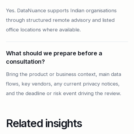
Yes. DataNuance supports Indian organisations
through structured remote advisory and listed
office locations where available.
What should we prepare before a
consultation?
Bring the product or business context, main data
flows, key vendors, any current privacy notices,
and the deadline or risk event driving the review.
Related insights