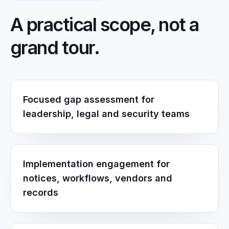
A practical scope, not a
grand tour.
Focused gap assessment for
leadership, legal and security teams
Implementation engagement for
notices, workflows, vendors and
records