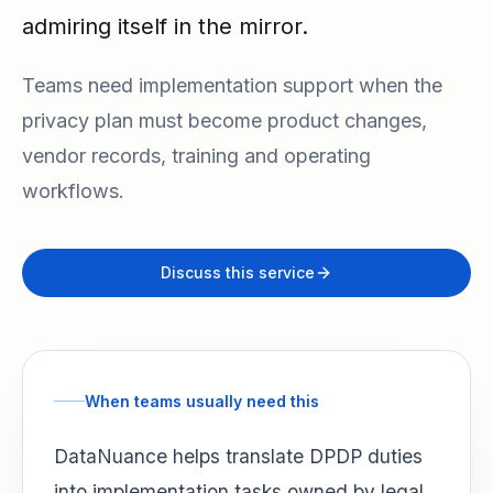
admiring itself in the mirror.
Teams need implementation support when the
privacy plan must become product changes,
vendor records, training and operating
workflows.
Discuss this service
When teams usually need this
DataNuance helps translate DPDP duties
into implementation tasks owned by legal,