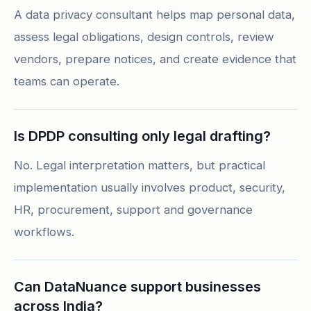
A data privacy consultant helps map personal data,
assess legal obligations, design controls, review
vendors, prepare notices, and create evidence that
teams can operate.
Is DPDP consulting only legal drafting?
No. Legal interpretation matters, but practical
implementation usually involves product, security,
HR, procurement, support and governance
workflows.
Can DataNuance support businesses
across India?