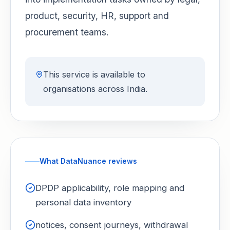
product, security, HR, support and
procurement teams.
This service is available to
organisations across India.
What DataNuance reviews
DPDP applicability, role mapping and
personal data inventory
notices, consent journeys, withdrawal