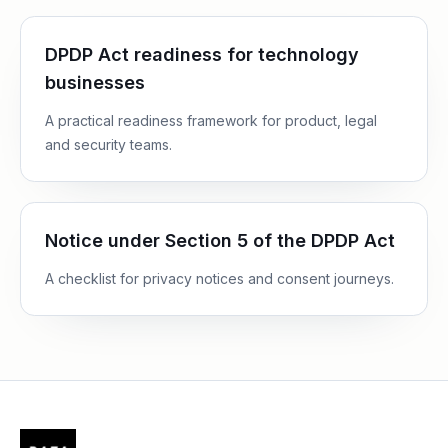
DPDP Act readiness for technology
businesses
A practical readiness framework for product, legal
and security teams.
Notice under Section 5 of the DPDP Act
A checklist for privacy notices and consent journeys.