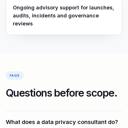
Ongoing advisory support for launches,
audits, incidents and governance
reviews
FAQS
Questions before scope.
What does a data privacy consultant do?