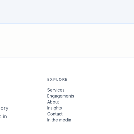
EXPLORE
Services
Engagements
About
sory
Insights
Contact
 in
In the media