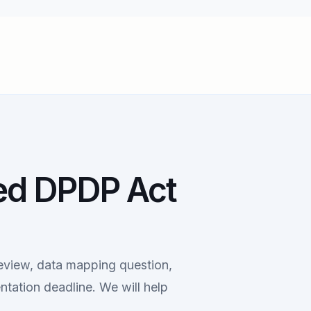
ed DPDP Act
eview, data mapping question,
ntation deadline. We will help