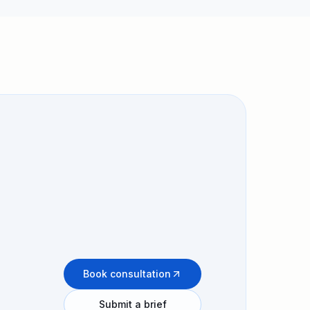
Book consultation
Submit a brief