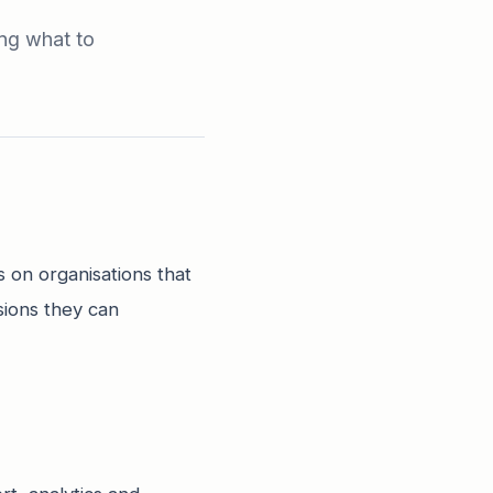
ing what to
s on organisations that
sions they can