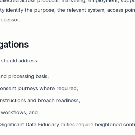
collected across products, marketing, employment, suppor
ty identify the purpose, the relevant system, access point
rocessor.
igations
w should address:
nd processing basis;
consent journeys where required;
nstructions and breach readiness;
e workflows; and
Significant Data Fiduciary duties require heightened contr