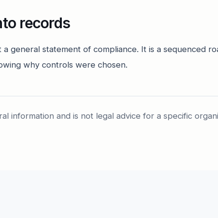
nto records
t a general statement of compliance. It is a sequenced 
owing why controls were chosen.
ral information and is not legal advice for a specific organ