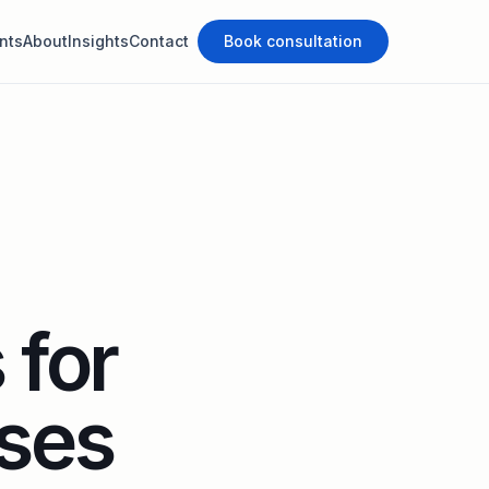
nts
About
Insights
Contact
Book consultation
 for
ses