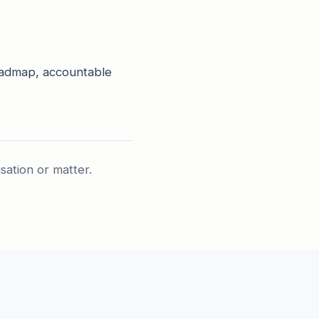
roadmap, accountable
isation or matter.