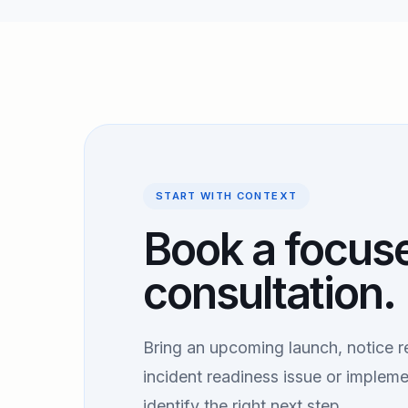
START WITH CONTEXT
Book a focus
consultation.
Bring an upcoming launch, notice r
incident readiness issue or impleme
identify the right next step.