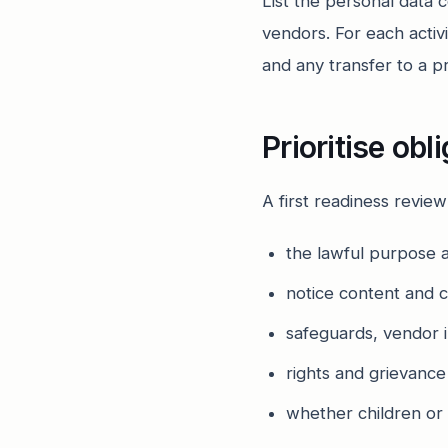
List the personal data 
vendors. For each activi
and any transfer to a p
Prioritise obl
A first readiness revie
the lawful purpose a
notice content and 
safeguards, vendor i
rights and grievanc
whether children or 