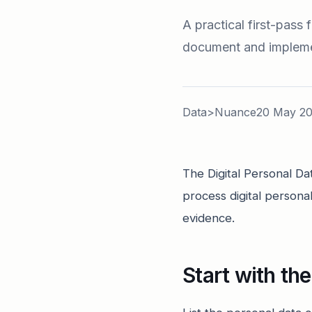
A practical first-pass
document and implemen
Data>Nuance
20 May 2
The Digital Personal Da
process digital persona
evidence.
Start with th