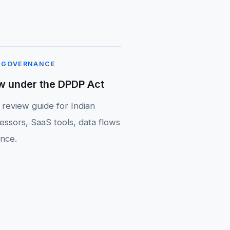
 GOVERNANCE
w under the DPDP Act
 review guide for Indian
essors, SaaS tools, data flows
nce.