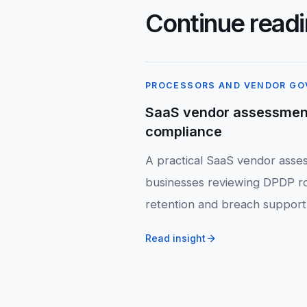
Continue read
PROCESSORS AND VENDOR G
SaaS vendor assessmen
compliance
A practical SaaS vendor asses
businesses reviewing DPDP ro
retention and breach support
Read insight