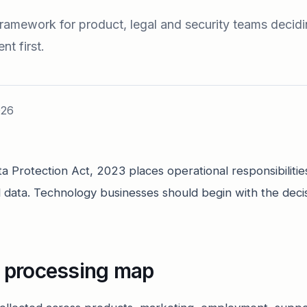
 framework for product, legal and security teams decid
t first.
026
ta Protection Act, 2023 places operational responsibilitie
l data. Technology businesses should begin with the deci
e processing map