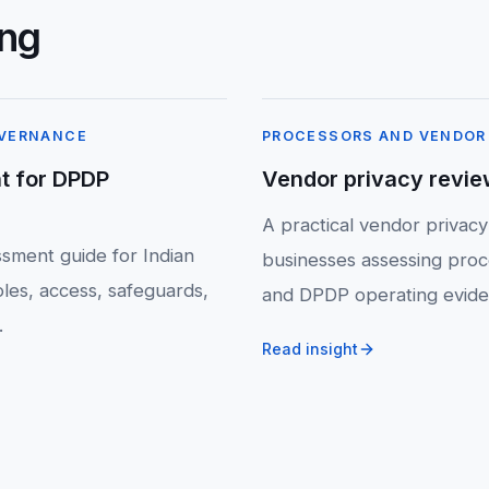
ing
OVERNANCE
PROCESSORS AND VENDOR
t for DPDP
Vendor privacy revie
A practical vendor privacy
sment guide for Indian
businesses assessing proc
les, access, safeguards,
and DPDP operating evide
.
Read insight