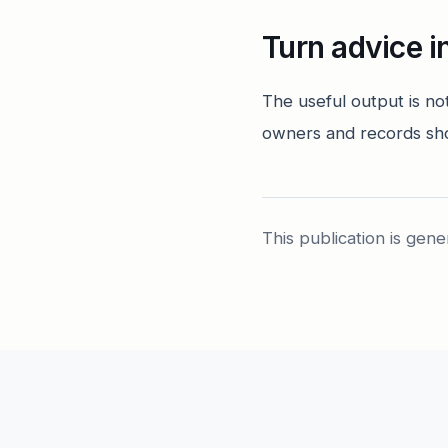
Turn advice i
The useful output is no
owners and records sh
This publication is gene