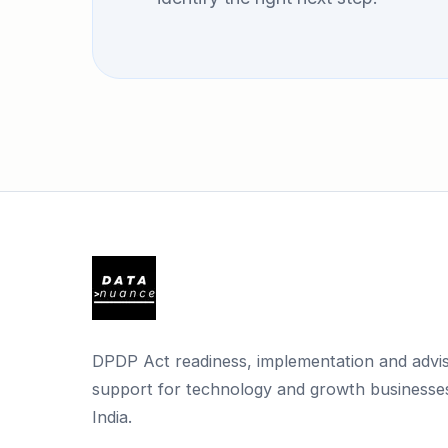
DPDP Act readiness, implementation and advi
support for technology and growth businesses
India.