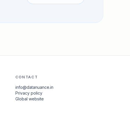
CONTACT
info@datanuance.in
Privacy policy
Global website