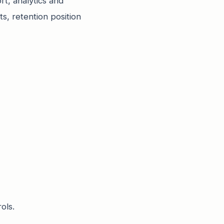
t, analytics and
s, retention position
ols.