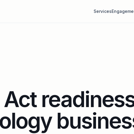
Services
Engageme
Act readiness
ology busines