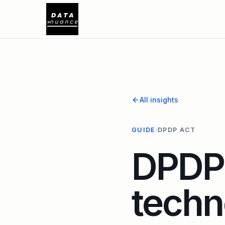
All insights
GUIDE
DPDP ACT
DPDP 
techn