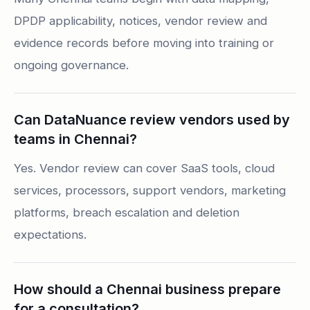
DPDP applicability, notices, vendor review and
evidence records before moving into training or
ongoing governance.
Can DataNuance review vendors used by
teams in Chennai?
Yes. Vendor review can cover SaaS tools, cloud
services, processors, support vendors, marketing
platforms, breach escalation and deletion
expectations.
How should a Chennai business prepare
for a consultation?