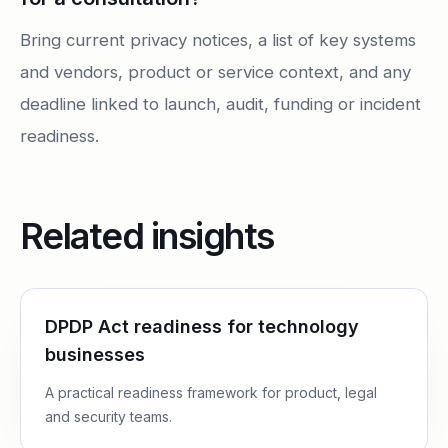
Bring current privacy notices, a list of key systems
and vendors, product or service context, and any
deadline linked to launch, audit, funding or incident
readiness.
Related insights
DPDP Act readiness for technology
businesses
A practical readiness framework for product, legal
and security teams.