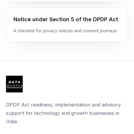
Notice under Section 5 of the DPDP Act
A checklist for privacy notices and consent journeys.
DPDP Act readiness, implementation and advisory
support for technology and growth businesses in
India.