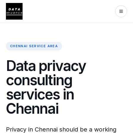
CHENNAI SERVICE AREA
Data privacy
consulting
services in
Chennai
Privacy in Chennai should be a working