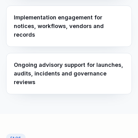
Implementation engagement for
notices, workflows, vendors and
records
Ongoing advisory support for launches,
audits, incidents and governance
reviews