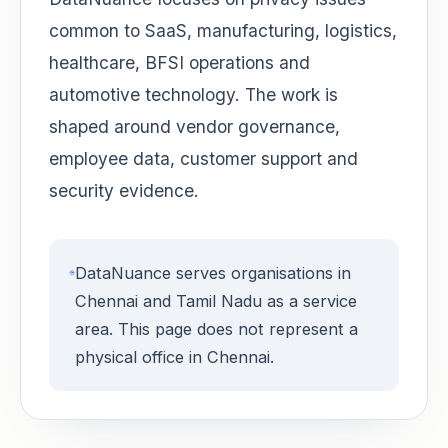
common to SaaS, manufacturing, logistics,
healthcare, BFSI operations and
automotive technology. The work is
shaped around vendor governance,
employee data, customer support and
security evidence.
DataNuance serves organisations in
Chennai and Tamil Nadu as a service
area. This page does not represent a
physical office in Chennai.