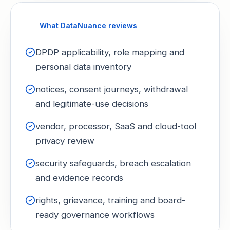
What DataNuance reviews
DPDP applicability, role mapping and
personal data inventory
notices, consent journeys, withdrawal
and legitimate-use decisions
vendor, processor, SaaS and cloud-tool
privacy review
security safeguards, breach escalation
and evidence records
rights, grievance, training and board-
ready governance workflows