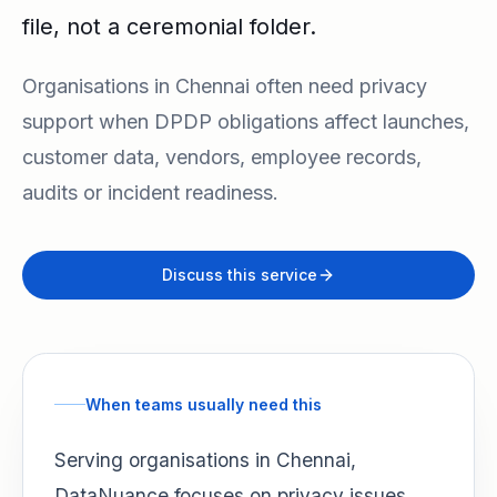
file, not a ceremonial folder.
Organisations in Chennai often need privacy
support when DPDP obligations affect launches,
customer data, vendors, employee records,
audits or incident readiness.
Discuss this service
When teams usually need this
Serving organisations in Chennai,
DataNuance focuses on privacy issues