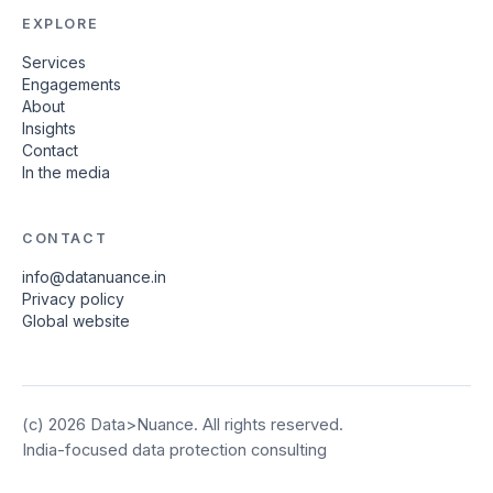
EXPLORE
Services
Engagements
About
Insights
Contact
In the media
CONTACT
info@datanuance.in
Privacy policy
Global website
(c)
2026
Data>Nuance. All rights reserved.
India-focused data protection consulting