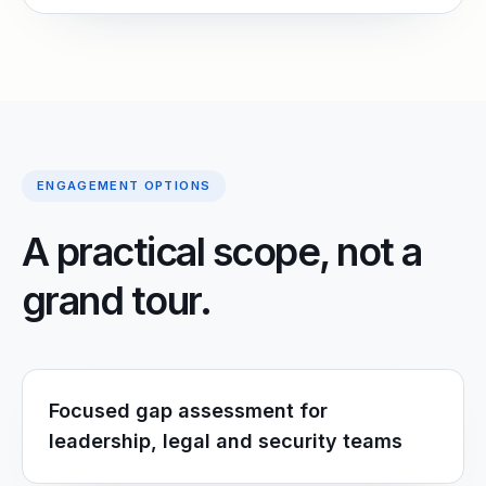
ENGAGEMENT OPTIONS
A practical scope, not a
grand tour.
Focused gap assessment for
leadership, legal and security teams