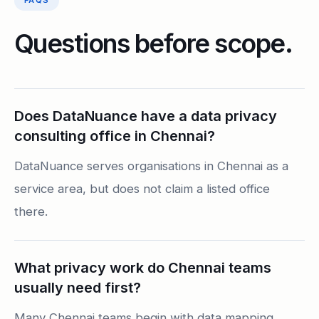
FAQS
Questions before scope.
Does DataNuance have a data privacy
consulting office in Chennai?
DataNuance serves organisations in Chennai as a
service area, but does not claim a listed office
there.
What privacy work do Chennai teams
usually need first?
Many Chennai teams begin with data mapping,