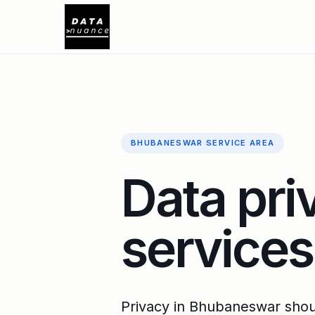
BHUBANESWAR SERVICE AREA
Data pri
service
Privacy in Bhubaneswar shoul