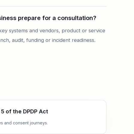
ness prepare for a consultation?
of key systems and vendors, product or service
nch, audit, funding or incident readiness.
 5 of the DPDP Act
ces and consent journeys.