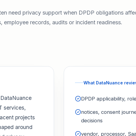
ten need privacy support when DPDP obligations affe
, employee records, audits or incident readiness.
What DataNuance revi
, DataNuance
DPDP applicability, ro
T services,
notices, consent journ
acent projects
decisions
shaped around
vendor, processor, Saa