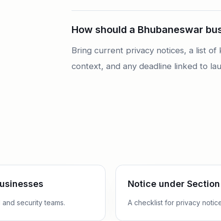
How should a Bhubaneswar busi
Bring current privacy notices, a list 
context, and any deadline linked to lau
businesses
Notice under Section
 and security teams.
A checklist for privacy noti