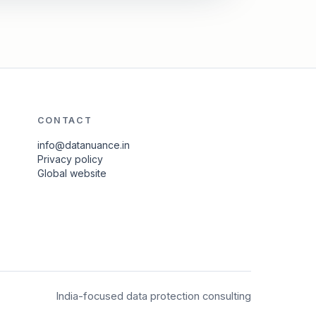
CONTACT
info@datanuance.in
Privacy policy
Global website
India-focused data protection consulting