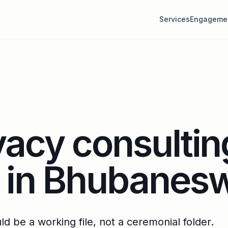
Services
Engageme
vacy consultin
s in Bhubanes
d be a working file, not a ceremonial folder.