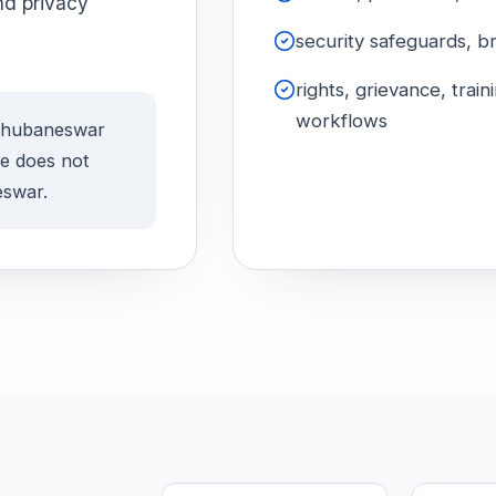
nd privacy
security safeguards, b
rights, grievance, tra
workflows
 Bhubaneswar
ge does not
eswar.