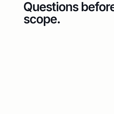
Questions befor
scope.