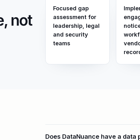
Focused gap
Imple
, not
assessment for
engag
leadership, legal
notic
and security
workf
teams
vendo
recor
Does DataNuance have a data pr