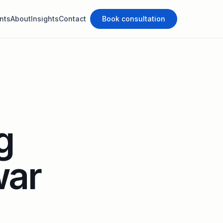
nts
About
Insights
Contact
Book consultation
g
war