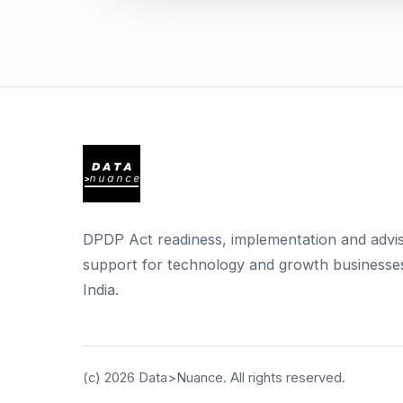
DPDP Act readiness, implementation and advi
support for technology and growth businesses
India.
(c)
2026
Data>Nuance. All rights reserved.