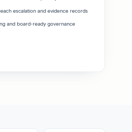
reach escalation and evidence records
ining and board-ready governance