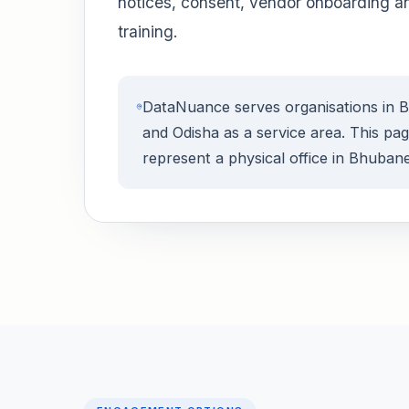
notices, consent, vendor onboarding a
training.
DataNuance serves organisations in
and Odisha as a service area. This pa
represent a physical office in Bhuban