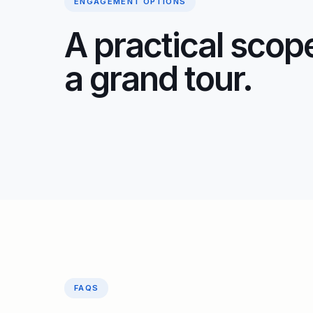
ENGAGEMENT OPTIONS
A practical scope
a grand tour.
FAQS