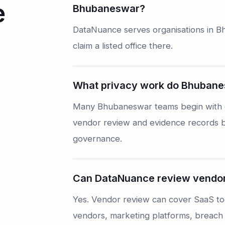
e
Bhubaneswar?
DataNuance serves organisations in B
claim a listed office there.
What privacy work do Bhubanes
Many Bhubaneswar teams begin with da
vendor review and evidence records be
governance.
Can DataNuance review vendor
Yes. Vendor review can cover SaaS too
vendors, marketing platforms, breach 