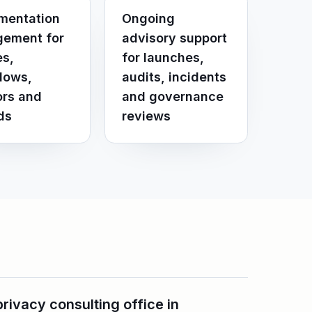
mentation
Ongoing
ement for
advisory support
es,
for launches,
lows,
audits, incidents
rs and
and governance
ds
reviews
ivacy consulting office in