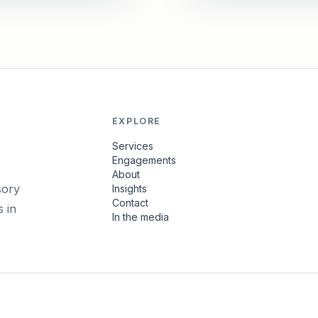
EXPLORE
Services
Engagements
About
sory
Insights
Contact
 in
In the media