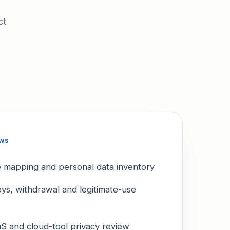
ct
ews
le mapping and personal data inventory
eys, withdrawal and legitimate-use
S and cloud-tool privacy review