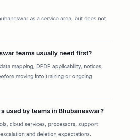
hubaneswar as a service area, but does not
war teams usually need first?
ta mapping, DPDP applicability, notices,
fore moving into training or ongoing
s used by teams in Bhubaneswar?
ls, cloud services, processors, support
escalation and deletion expectations.