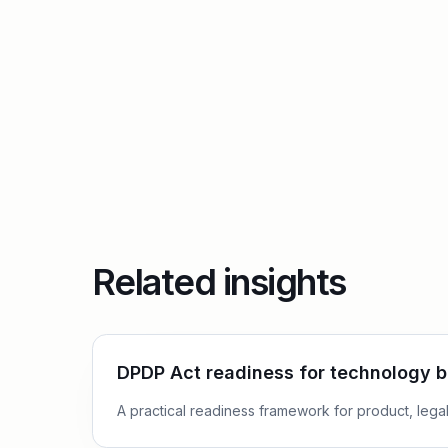
Related insights
DPDP Act readiness for technology 
A practical readiness framework for product, legal