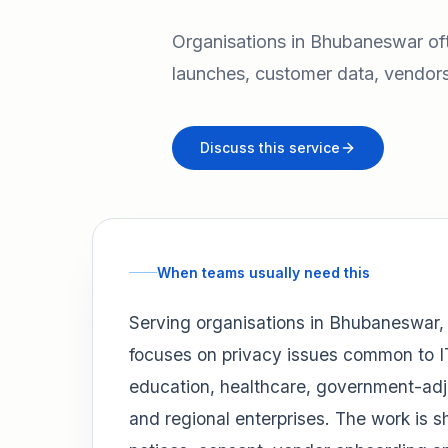
Organisations in Bhubaneswar of
launches, customer data, vendors
Discuss this service
When teams usually need this
Serving organisations in Bhubaneswar
focuses on privacy issues common to I
education, healthcare, government-adj
and regional enterprises. The work is 