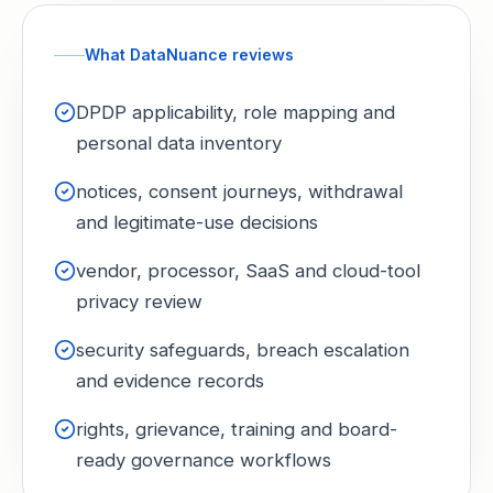
What DataNuance reviews
DPDP applicability, role mapping and
personal data inventory
notices, consent journeys, withdrawal
and legitimate-use decisions
vendor, processor, SaaS and cloud-tool
privacy review
security safeguards, breach escalation
and evidence records
rights, grievance, training and board-
ready governance workflows