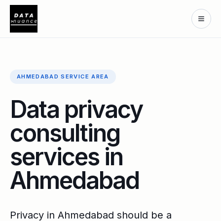
AHMEDABAD SERVICE AREA
Data privacy
consulting
services in
Ahmedabad
Privacy in Ahmedabad should be a