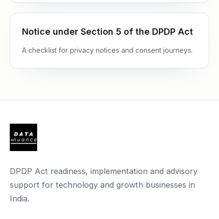
Notice under Section 5 of the DPDP Act
A checklist for privacy notices and consent journeys.
DPDP Act readiness, implementation and advisory
support for technology and growth businesses in
India.