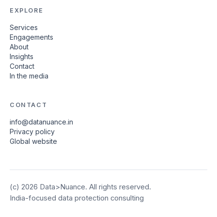
EXPLORE
Services
Engagements
About
Insights
Contact
In the media
CONTACT
info@datanuance.in
Privacy policy
Global website
(c)
2026
Data>Nuance. All rights reserved.
India-focused data protection consulting