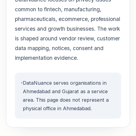
common to fintech, manufacturing,
pharmaceuticals, ecommerce, professional
services and growth businesses. The work
is shaped around vendor review, customer
data mapping, notices, consent and
implementation evidence.
DataNuance serves organisations in
Ahmedabad and Gujarat as a service
area. This page does not represent a
physical office in Ahmedabad.