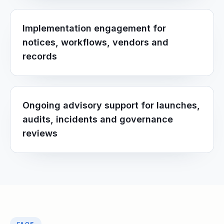
Implementation engagement for
notices, workflows, vendors and
records
Ongoing advisory support for launches,
audits, incidents and governance
reviews