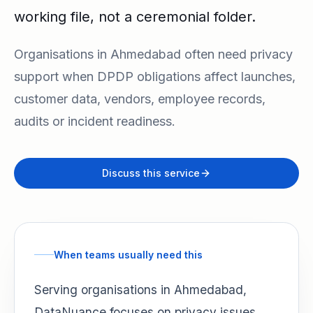
working file, not a ceremonial folder.
Organisations in Ahmedabad often need privacy
support when DPDP obligations affect launches,
customer data, vendors, employee records,
audits or incident readiness.
Discuss this service
When teams usually need this
Serving organisations in Ahmedabad,
DataNuance focuses on privacy issues