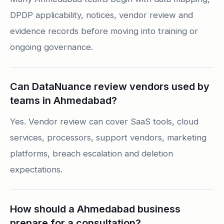
DPDP applicability, notices, vendor review and
evidence records before moving into training or
ongoing governance.
Can DataNuance review vendors used by
teams in Ahmedabad?
Yes. Vendor review can cover SaaS tools, cloud
services, processors, support vendors, marketing
platforms, breach escalation and deletion
expectations.
How should a Ahmedabad business
prepare for a consultation?