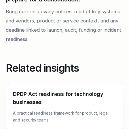
Bring current privacy notices, a list of key systems
and vendors, product or service context, and any
deadline linked to launch, audit, funding or incident
readiness.
Related insights
DPDP Act readiness for technology
businesses
A practical readiness framework for product, legal
and security teams.