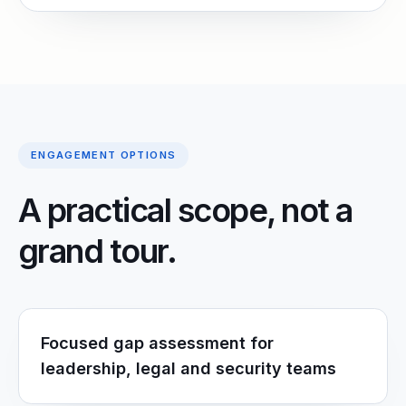
ENGAGEMENT OPTIONS
A practical scope, not a
grand tour.
Focused gap assessment for
leadership, legal and security teams