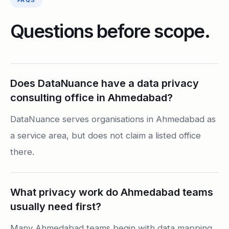
FAQS
Questions before scope.
Does DataNuance have a data privacy
consulting office in Ahmedabad?
DataNuance serves organisations in Ahmedabad as
a service area, but does not claim a listed office
there.
What privacy work do Ahmedabad teams
usually need first?
Many Ahmedabad teams begin with data mapping,