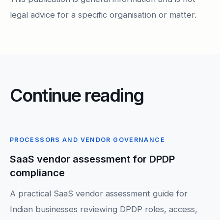
legal advice for a specific organisation or matter.
Continue reading
PROCESSORS AND VENDOR GOVERNANCE
SaaS vendor assessment for DPDP
compliance
A practical SaaS vendor assessment guide for
Indian businesses reviewing DPDP roles, access,