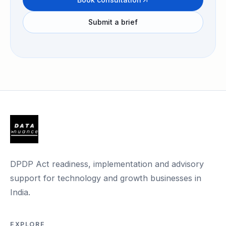
Submit a brief
DPDP Act readiness, implementation and advisory
support for technology and growth businesses in
India.
EXPLORE