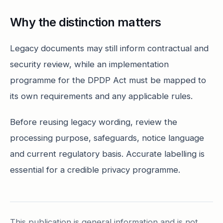
Why the distinction matters
Legacy documents may still inform contractual and
security review, while an implementation
programme for the DPDP Act must be mapped to
its own requirements and any applicable rules.
Before reusing legacy wording, review the
processing purpose, safeguards, notice language
and current regulatory basis. Accurate labelling is
essential for a credible privacy programme.
This publication is general information and is not