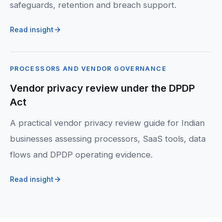
safeguards, retention and breach support.
Read insight
PROCESSORS AND VENDOR GOVERNANCE
Vendor privacy review under the DPDP
Act
A practical vendor privacy review guide for Indian
businesses assessing processors, SaaS tools, data
flows and DPDP operating evidence.
Read insight