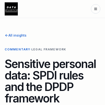
All insights
COMMENTARY
LEGAL FRAMEWORK
Sensitive personal
data: SPDI rules
and the DPDP
framework