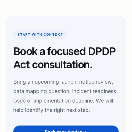
START WITH CONTEXT
Book a focused DPDP
Act consultation.
Bring an upcoming launch, notice review,
data mapping question, incident readiness
issue or implementation deadline. We will
help identify the right next step.
Book consultation