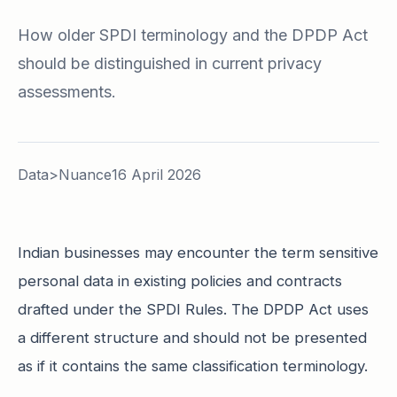
How older SPDI terminology and the DPDP Act
should be distinguished in current privacy
assessments.
Data>Nuance
16 April 2026
Indian businesses may encounter the term sensitive
personal data in existing policies and contracts
drafted under the SPDI Rules. The DPDP Act uses
a different structure and should not be presented
as if it contains the same classification terminology.