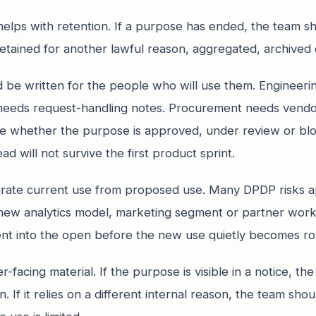
elps with retention. If a purpose has ended, the team 
etained for another lawful reason, aggregated, archived o
 be written for the people who will use them. Engineer
 needs request-handling notes. Procurement needs vendor
ee whether the purpose is approved, under review or b
ad will not survive the first product sprint.
rate current use from proposed use. Many DPDP risks a
a new analytics model, marketing segment or partner wo
nt into the open before the new use quietly becomes ro
r-facing material. If the purpose is visible in a notice, t
n. If it relies on a different internal reason, the team s