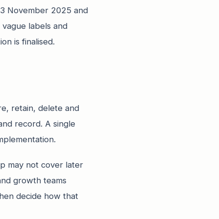
ed 13 November 2025 and
 vague labels and
n is finalised.
re, retain, delete and
and record. A single
implementation.
p may not cover later
 and growth teams
then decide how that