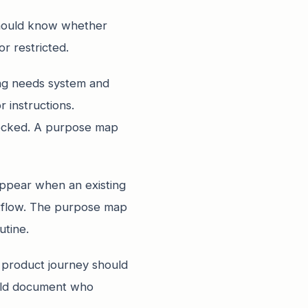
should know whether
r restricted.
ing needs system and
 instructions.
locked. A purpose map
ppear when an existing
rkflow. The purpose map
utine.
he product journey should
hould document who