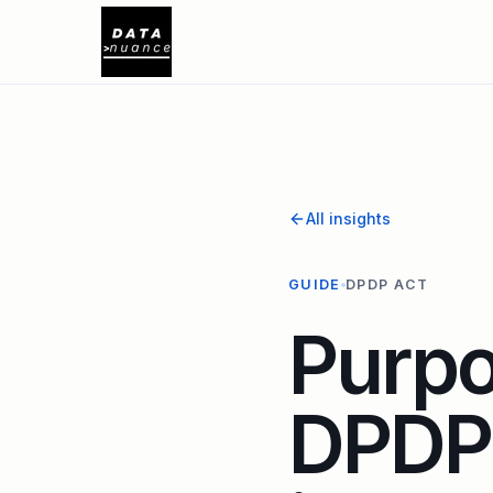
All insights
GUIDE
DPDP ACT
Purpo
DPDP