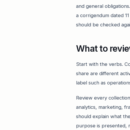
and general obligation
a corrigendum dated 1
should be checked agains
What to revi
Start with the verbs. Co
share are different act
label such as operation
Review every collectio
analytics, marketing, 
should explain what the
purpose is presented, 