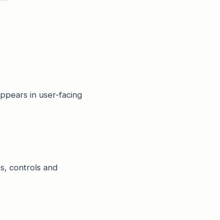
appears in user-facing
es, controls and