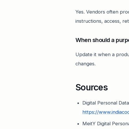
Yes. Vendors often pro
instructions, access, re
When should a purp
Update it when a produ
changes.
Sources
Digital Personal Dat
https://www.indiac
MeitY Digital Perso