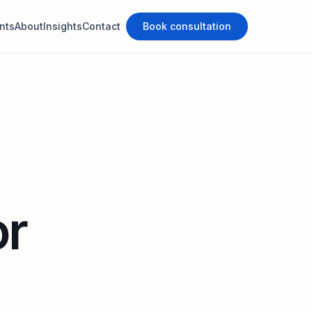
nts
About
Insights
Contact
Book consultation
or