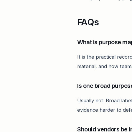
FAQs
What is purpose ma
It is the practical rec
material, and how teams
Is one broad purpo
Usually not. Broad label
evidence harder to def
Should vendors be i