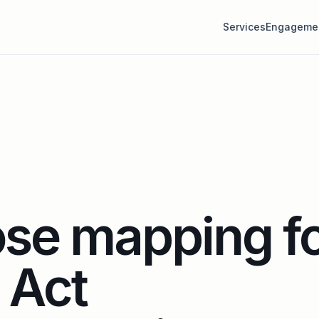
Services
Engageme
se mapping f
 Act