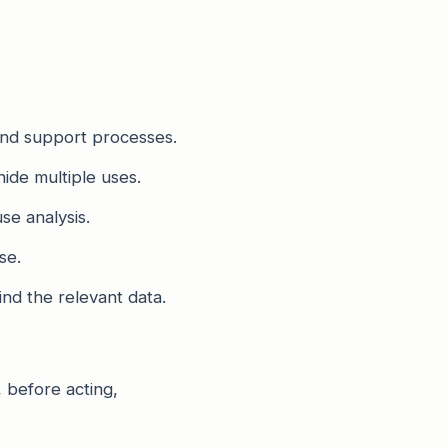
 and support processes.
hide multiple uses.
se analysis.
se.
nd the relevant data.
, before acting,