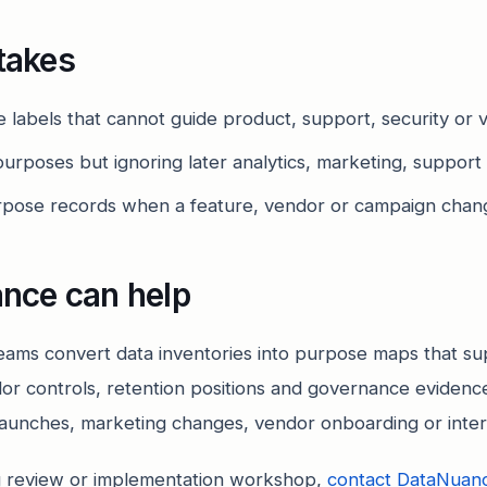
takes
 labels that cannot guide product, support, security or 
urposes but ignoring later analytics, marketing, support
urpose records when a feature, vendor or campaign chang
nce can help
ams convert data inventories into purpose maps that su
or controls, retention positions and governance evidence.
launches, marketing changes, vendor onboarding or intern
 review or implementation workshop,
contact DataNuan