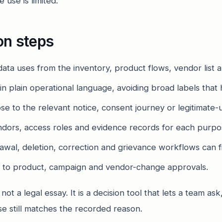
 use is limited.
on steps
 data uses from the inventory, product flows, vendor list
n plain operational language, avoiding broad labels that 
 to the relevant notice, consent journey or legitimate-u
ndors, access roles and evidence records for each purpo
wal, deletion, correction and grievance workflows can fi
 to product, campaign and vendor-change approvals.
t a legal essay. It is a decision tool that lets a team ask
e still matches the recorded reason.