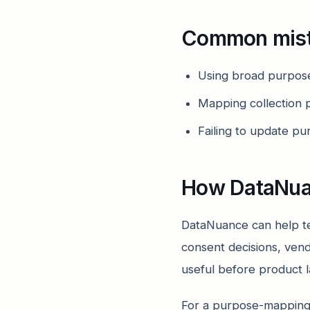
Common mis
Using broad purpose
Mapping collection p
Failing to update p
How DataNua
DataNuance can help te
consent decisions, vend
useful before product 
For a purpose-mapping