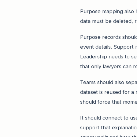
Purpose mapping also h
data must be deleted, r
Purpose records should
event details. Support
Leadership needs to s
that only lawyers can re
Teams should also sepa
dataset is reused for 
should force that mome
It should connect to use
support that explanatio