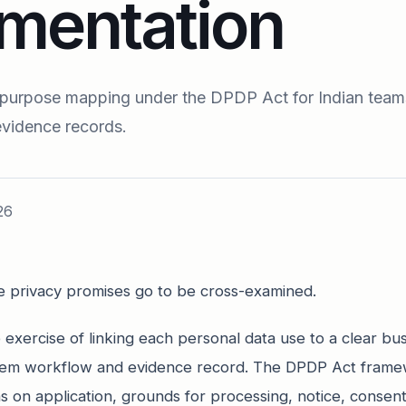
mentation
 purpose mapping under the DPDP Act for Indian team
evidence records.
26
 privacy promises go to be cross-examined.
exercise of linking each personal data use to a clear bu
ystem workflow and evidence record. The DPDP Act fram
s on application, grounds for processing, notice, consent,