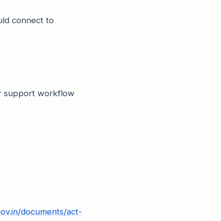
uld connect to
or support workflow
gov.in/documents/act-