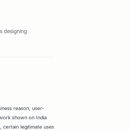
s designing
siness reason, user-
ework shown on India
 certain legitimate uses