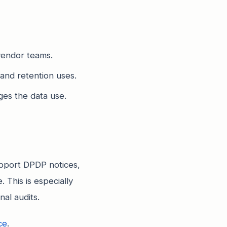
vendor teams.
 and retention uses.
es the data use.
pport DPDP notices,
 This is especially
al audits.
ce
.