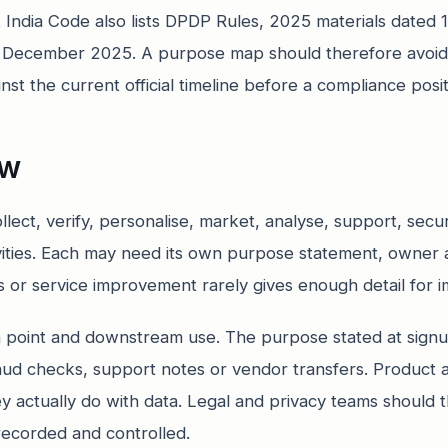
s. India Code also lists DPDP Rules, 2025 materials dat
1 December 2025. A purpose map should therefore avoid
t the current official timeline before a compliance positio
ew
llect, verify, personalise, market, analyse, support, secu
ivities. Each may need its own purpose statement, owner 
s or service improvement rarely gives enough detail for 
n point and downstream use. The purpose stated at signu
fraud checks, support notes or vendor transfers. Product
y actually do with data. Legal and privacy teams should 
recorded and controlled.