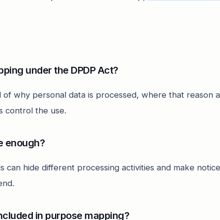
pping under the DPDP Act?
ord of why personal data is processed, where that reason 
 control the use.
se enough?
s can hide different processing activities and make notic
end.
ncluded in purpose mapping?