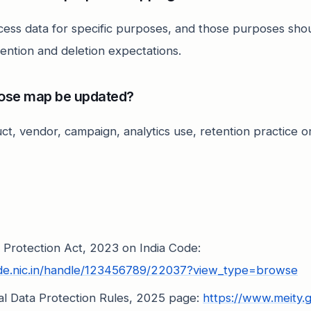
cess data for specific purposes, and those purposes sho
tention and deletion expectations.
ose map be updated?
ct, vendor, campaign, analytics use, retention practice 
a Protection Act, 2023 on India Code:
ode.nic.in/handle/123456789/22037?view_type=browse
nal Data Protection Rules, 2025 page:
https://www.meity.