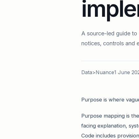
imple
A source-led guide to
notices, controls and 
Data>Nuance
1 June 20
Purpose is where vague
Purpose mapping is the 
facing explanation, s
Code includes provision