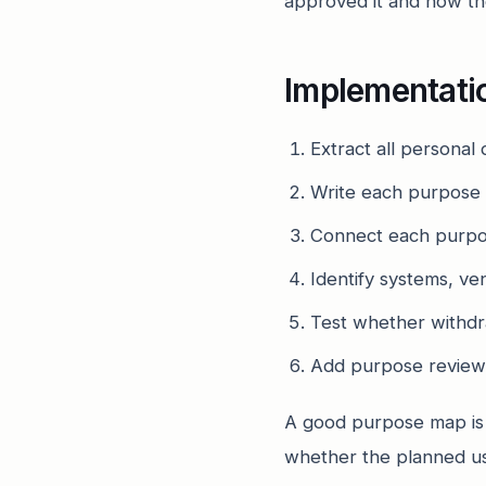
approved it and how the
Implementati
Extract all personal
Write each purpose i
Connect each purpose
Identify systems, ve
Test whether withdra
Add purpose review
A good purpose map is no
whether the planned us