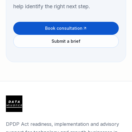
help identify the right next step.
Book consultation
Submit a brief
DPDP Act readiness, implementation and advisory