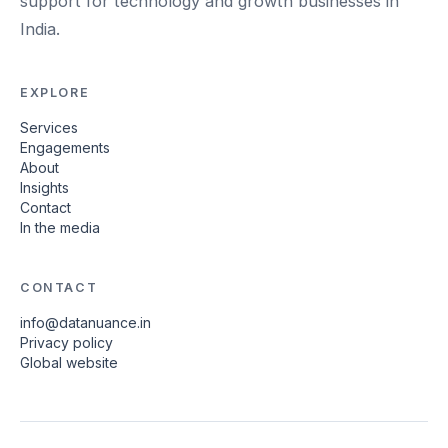
support for technology and growth businesses in
India.
EXPLORE
Services
Engagements
About
Insights
Contact
In the media
CONTACT
info@datanuance.in
Privacy policy
Global website