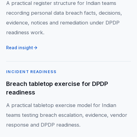
A practical register structure for Indian teams
recording personal data breach facts, decisions,
evidence, notices and remediation under DPDP
readiness work.
Read insight
INCIDENT READINESS
Breach tabletop exercise for DPDP
readiness
A practical tabletop exercise model for Indian
teams testing breach escalation, evidence, vendor
response and DPDP readiness.