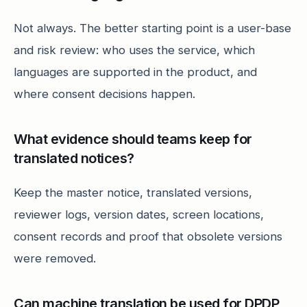
Not always. The better starting point is a user-base
and risk review: who uses the service, which
languages are supported in the product, and
where consent decisions happen.
What evidence should teams keep for
translated notices?
Keep the master notice, translated versions,
reviewer logs, version dates, screen locations,
consent records and proof that obsolete versions
were removed.
Can machine translation be used for DPDP