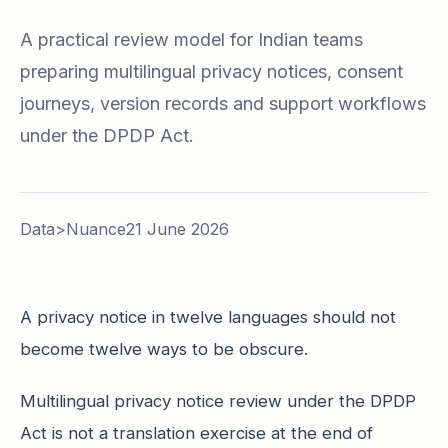
A practical review model for Indian teams
preparing multilingual privacy notices, consent
journeys, version records and support workflows
under the DPDP Act.
Data>Nuance
21 June 2026
A privacy notice in twelve languages should not
become twelve ways to be obscure.
Multilingual privacy notice review under the DPDP
Act is not a translation exercise at the end of