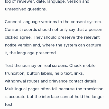
log of reviewer, date, language, version and
unresolved questions.
Connect language versions to the consent system.
Consent records should not only say that a person
clicked agree. They should preserve the relevant
notice version and, where the system can capture
it, the language presented.
Test the journey on real screens. Check mobile
truncation, button labels, help text, links,
withdrawal routes and grievance contact details.
Multilingual pages often fail because the translation
is accurate but the interface cannot hold the longer
text.