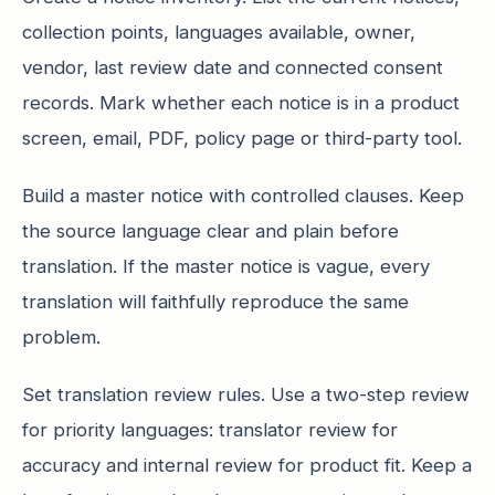
collection points, languages available, owner,
vendor, last review date and connected consent
records. Mark whether each notice is in a product
screen, email, PDF, policy page or third-party tool.
Build a master notice with controlled clauses. Keep
the source language clear and plain before
translation. If the master notice is vague, every
translation will faithfully reproduce the same
problem.
Set translation review rules. Use a two-step review
for priority languages: translator review for
accuracy and internal review for product fit. Keep a