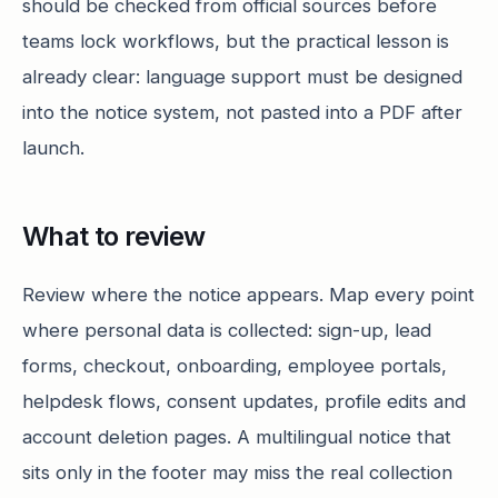
should be checked from official sources before
teams lock workflows, but the practical lesson is
already clear: language support must be designed
into the notice system, not pasted into a PDF after
launch.
What to review
Review where the notice appears. Map every point
where personal data is collected: sign-up, lead
forms, checkout, onboarding, employee portals,
helpdesk flows, consent updates, profile edits and
account deletion pages. A multilingual notice that
sits only in the footer may miss the real collection