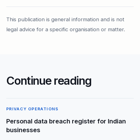
This publication is general information and is not
legal advice for a specific organisation or matter.
Continue reading
PRIVACY OPERATIONS
Personal data breach register for Indian
businesses