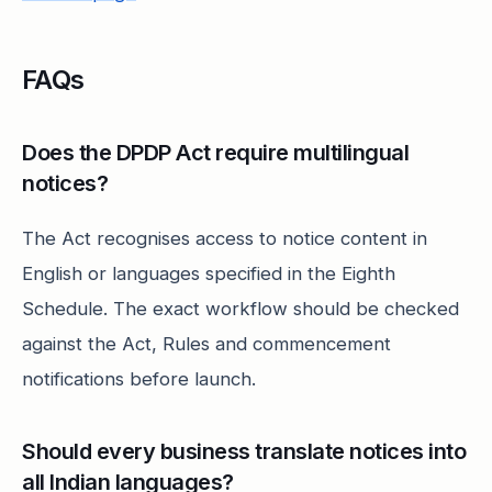
FAQs
Does the DPDP Act require multilingual
notices?
The Act recognises access to notice content in
English or languages specified in the Eighth
Schedule. The exact workflow should be checked
against the Act, Rules and commencement
notifications before launch.
Should every business translate notices into
all Indian languages?