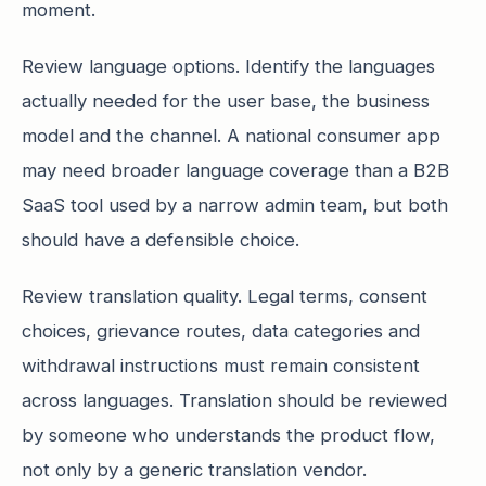
moment.
Review language options. Identify the languages
actually needed for the user base, the business
model and the channel. A national consumer app
may need broader language coverage than a B2B
SaaS tool used by a narrow admin team, but both
should have a defensible choice.
Review translation quality. Legal terms, consent
choices, grievance routes, data categories and
withdrawal instructions must remain consistent
across languages. Translation should be reviewed
by someone who understands the product flow,
not only by a generic translation vendor.