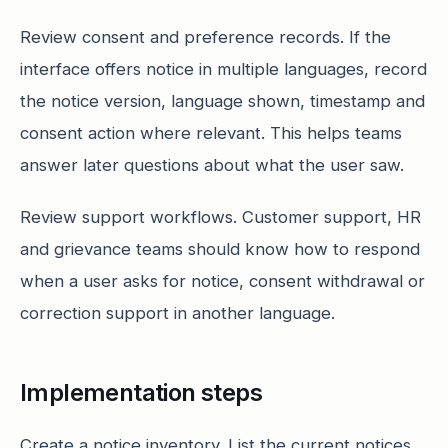
Review consent and preference records. If the
interface offers notice in multiple languages, record
the notice version, language shown, timestamp and
consent action where relevant. This helps teams
answer later questions about what the user saw.
Review support workflows. Customer support, HR
and grievance teams should know how to respond
when a user asks for notice, consent withdrawal or
correction support in another language.
Implementation steps
Create a notice inventory. List the current notices,