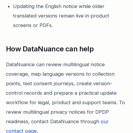
Updating the English notice while older
translated versions remain live in product
screens or PDFs.
How DataNuance can help
DataNuance can review multilingual notice
coverage, map language versions to collection
points, test consent journeys, create version-
control records and prepare a practical update
workflow for legal, product and support teams. To
review multilingual privacy notices for DPDP
readiness, contact DataNuance through
our
contact page
.