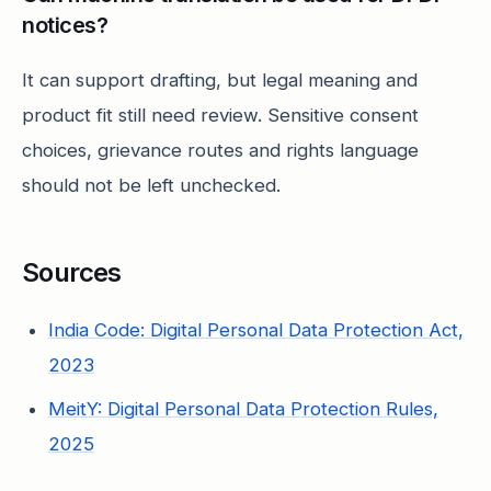
notices?
It can support drafting, but legal meaning and
product fit still need review. Sensitive consent
choices, grievance routes and rights language
should not be left unchecked.
Sources
India Code: Digital Personal Data Protection Act,
2023
MeitY: Digital Personal Data Protection Rules,
2025