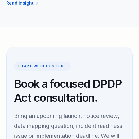
Read insight
START WITH CONTEXT
Book a focused DPDP
Act consultation.
Bring an upcoming launch, notice review,
data mapping question, incident readiness
issue or implementation deadline. We will