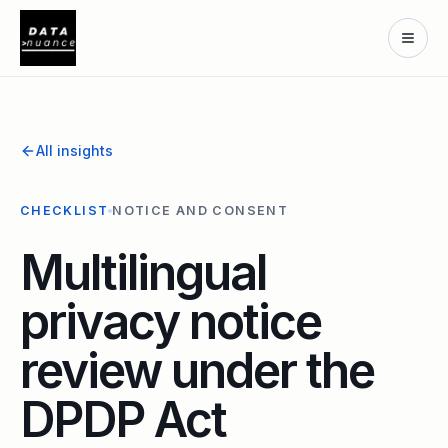
All insights
CHECKLIST
NOTICE AND CONSENT
Multilingual
privacy notice
review under the
DPDP Act