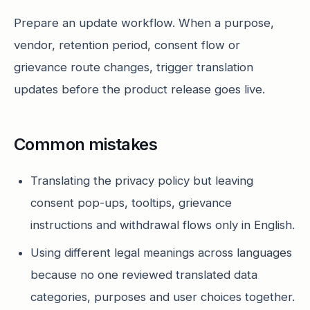
Prepare an update workflow. When a purpose,
vendor, retention period, consent flow or
grievance route changes, trigger translation
updates before the product release goes live.
Common mistakes
Translating the privacy policy but leaving
consent pop-ups, tooltips, grievance
instructions and withdrawal flows only in English.
Using different legal meanings across languages
because no one reviewed translated data
categories, purposes and user choices together.