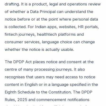
drafting. It is a product, legal and operations review
of whether a Data Principal can understand the
notice before or at the point where personal data
is collected. For Indian apps, websites, HR portals,
fintech journeys, healthtech platforms and
consumer services, language choice can change
whether the notice is actually usable.
The DPDP Act places notice and consent at the
centre of many processing journeys. It also
recognises that users may need access to notice
content in English or in a language specified in the
Eighth Schedule to the Constitution. The DPDP
Rules, 2025 and commencement notifications