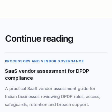
Continue reading
PROCESSORS AND VENDOR GOVERNANCE
SaaS vendor assessment for DPDP
compliance
A practical SaaS vendor assessment guide for
Indian businesses reviewing DPDP roles, access,
safeguards, retention and breach support.