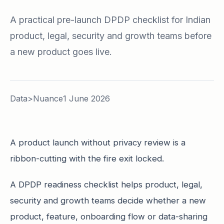
A practical pre-launch DPDP checklist for Indian
product, legal, security and growth teams before
a new product goes live.
Data>Nuance
1 June 2026
A product launch without privacy review is a
ribbon-cutting with the fire exit locked.
A DPDP readiness checklist helps product, legal,
security and growth teams decide whether a new
product, feature, onboarding flow or data-sharing