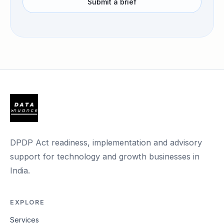
Submit a brief
DPDP Act readiness, implementation and advisory
support for technology and growth businesses in
India.
EXPLORE
Services