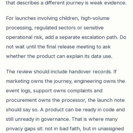
that describes a different journey is weak evidence.
For launches involving children, high-volume
processing, regulated sectors or sensitive
operational risk, add a separate escalation path. Do
not wait until the final release meeting to ask
whether the product can explain its data use.
The review should include handover records. If
marketing owns the journey, engineering owns the
event logs, support owns complaints and
procurement owns the processor, the launch note
should say so. A product can be ready in code and
still unready in governance. That is where many
privacy gaps sit: not in bad faith, but in unassigned