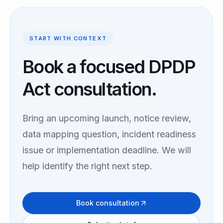
START WITH CONTEXT
Book a focused DPDP
Act consultation.
Bring an upcoming launch, notice review,
data mapping question, incident readiness
issue or implementation deadline. We will
help identify the right next step.
Book consultation