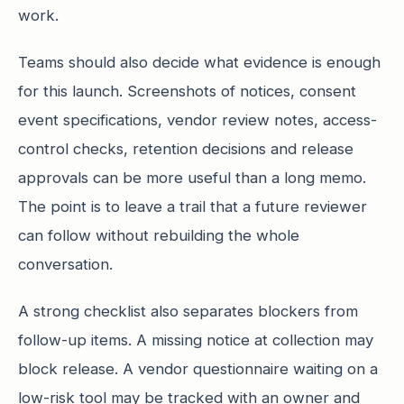
work.
Teams should also decide what evidence is enough
for this launch. Screenshots of notices, consent
event specifications, vendor review notes, access-
control checks, retention decisions and release
approvals can be more useful than a long memo.
The point is to leave a trail that a future reviewer
can follow without rebuilding the whole
conversation.
A strong checklist also separates blockers from
follow-up items. A missing notice at collection may
block release. A vendor questionnaire waiting on a
low-risk tool may be tracked with an owner and