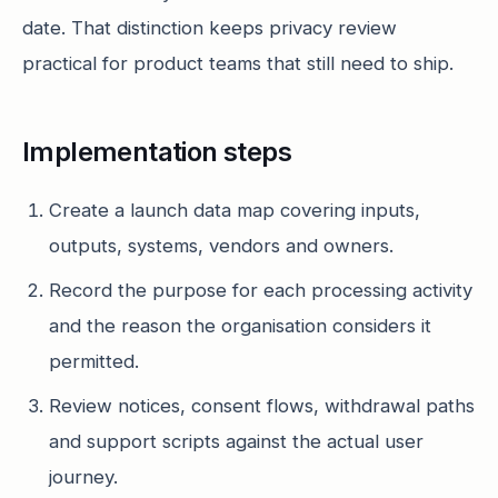
date. That distinction keeps privacy review
practical for product teams that still need to ship.
Implementation steps
Create a launch data map covering inputs,
outputs, systems, vendors and owners.
Record the purpose for each processing activity
and the reason the organisation considers it
permitted.
Review notices, consent flows, withdrawal paths
and support scripts against the actual user
journey.