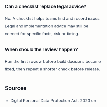
Can a checklist replace legal advice?
No. A checklist helps teams find and record issues.
Legal and implementation advice may still be
needed for specific facts, risk or timing.
When should the review happen?
Run the first review before build decisions become
fixed, then repeat a shorter check before release.
Sources
Digital Personal Data Protection Act, 2023 on