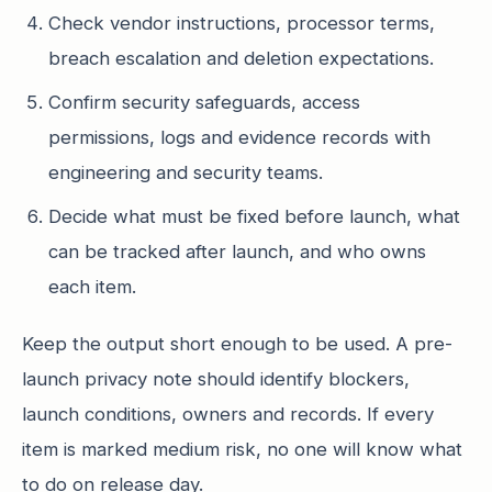
Check vendor instructions, processor terms,
breach escalation and deletion expectations.
Confirm security safeguards, access
permissions, logs and evidence records with
engineering and security teams.
Decide what must be fixed before launch, what
can be tracked after launch, and who owns
each item.
Keep the output short enough to be used. A pre-
launch privacy note should identify blockers,
launch conditions, owners and records. If every
item is marked medium risk, no one will know what
to do on release day.