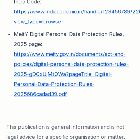
India Code:
https://www.indiacode.nic.in/handle/123456789/2
view_type=browse
MeitY Digital Personal Data Protection Rules,
2025 page:
https://www.meity.gov.in/documents/act-and-
policies/digital-personal-data-protection-rules-
2025-gDOxUjMtQWa?pageTitle=Digital-
Personal-Data-Protection-Rules-
2025686cadad39.pdf
This publication is general information and is not
legal advice for a specific organisation or matter.