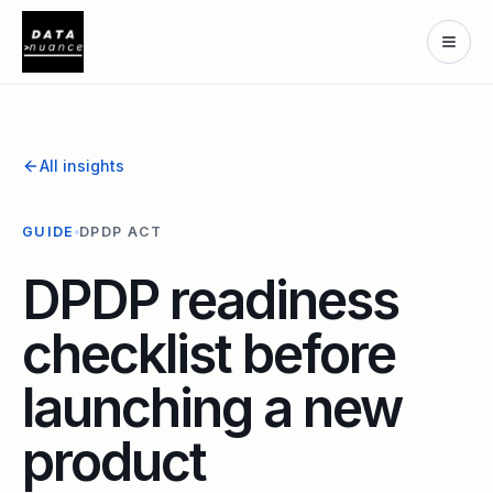
All insights
GUIDE
DPDP ACT
DPDP readiness
checklist before
launching a new
product