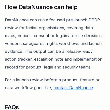
How DataNuance can help
DataNuance can run a focused pre-launch DPDP
review for Indian organisations, covering data
maps, notices, consent or legitimate-use decisions,
vendors, safeguards, rights workflows and launch
evidence. The output can be a release-ready
action tracker, escalation note and implementation
record for product, legal and security teams.
For a launch review before a product, feature or
data workflow goes live,
contact DataNuance
.
FAQs