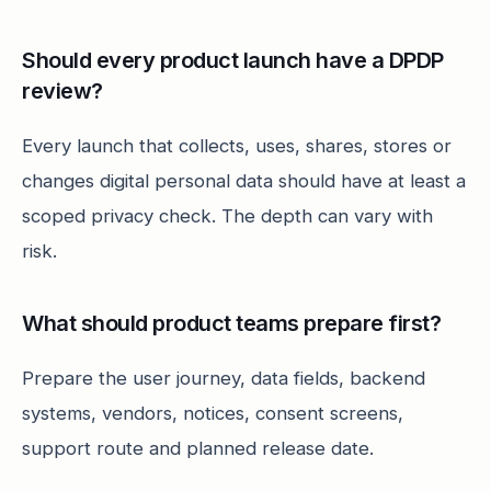
Should every product launch have a DPDP
review?
Every launch that collects, uses, shares, stores or
changes digital personal data should have at least a
scoped privacy check. The depth can vary with
risk.
What should product teams prepare first?
Prepare the user journey, data fields, backend
systems, vendors, notices, consent screens,
support route and planned release date.