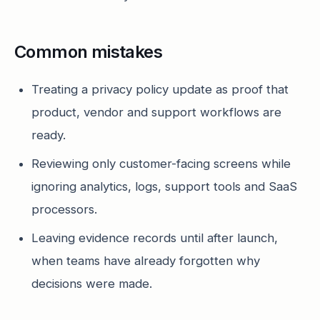
Common mistakes
Treating a privacy policy update as proof that
product, vendor and support workflows are
ready.
Reviewing only customer-facing screens while
ignoring analytics, logs, support tools and SaaS
processors.
Leaving evidence records until after launch,
when teams have already forgotten why
decisions were made.