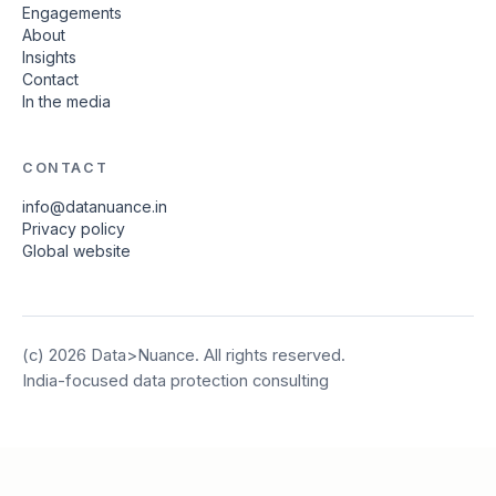
Engagements
About
Insights
Contact
In the media
CONTACT
info@datanuance.in
Privacy policy
Global website
(c)
2026
Data>Nuance. All rights reserved.
India-focused data protection consulting