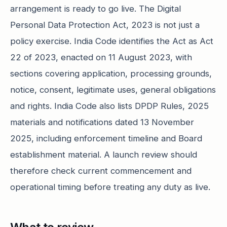
arrangement is ready to go live. The Digital
Personal Data Protection Act, 2023 is not just a
policy exercise. India Code identifies the Act as Act
22 of 2023, enacted on 11 August 2023, with
sections covering application, processing grounds,
notice, consent, legitimate uses, general obligations
and rights. India Code also lists DPDP Rules, 2025
materials and notifications dated 13 November
2025, including enforcement timeline and Board
establishment material. A launch review should
therefore check current commencement and
operational timing before treating any duty as live.