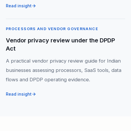
Read insight
PROCESSORS AND VENDOR GOVERNANCE
Vendor privacy review under the DPDP
Act
A practical vendor privacy review guide for Indian
businesses assessing processors, SaaS tools, data
flows and DPDP operating evidence.
Read insight