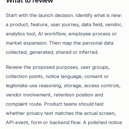
What to review
Start with the launch decision. Identify what is new:
a product, feature, user journey, data field, vendor,
analytics tool, AI workflow, employee process or
market expansion. Then map the personal data
collected, generated, shared or inferred.
Review the proposed purposes, user groups,
collection points, notice language, consent or
legitimate-use reasoning, storage, access controls,
vendor involvement, retention position and
complaint route. Product teams should test
whether privacy text matches the actual screen,
API event, form or backend flow. A polished notice