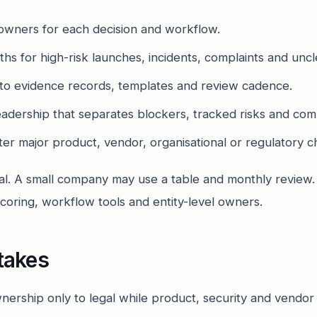
owners for each decision and workflow.
hs for high-risk launches, incidents, complaints and uncle
to evidence records, templates and review cadence.
leadership that separates blockers, tracked risks and com
er major product, vendor, organisational or regulatory c
al. A small company may use a table and monthly review.
coring, workflow tools and entity-level owners.
takes
nership only to legal while product, security and vendor