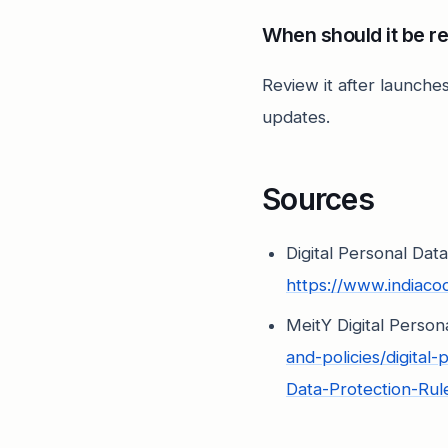
When should it be r
Review it after launches
updates.
Sources
Digital Personal Dat
https://www.indiac
MeitY Digital Perso
and-policies/digita
Data-Protection-Ru