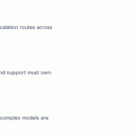
scalation routes across
 and support must own
y complex models are