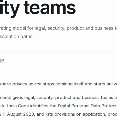
ity teams
ting model for legal, security, product and business 
scalation paths.
26
here privacy advice stops admiring itself and starts answ
odel gives legal, security, product and business teams a
ork. India Code identifies the Digital Personal Data Protec
11 August 2023, and lists provisions on application, pro