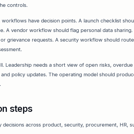
he controls.
workflows have decision points. A launch checklist shou
se. A vendor workflow should flag personal data sharing
 or grievance requests. A security workflow should rout
ssessment.
ll. Leadership needs a short view of open risks, overdue
ng and policy updates. The operating model should produc
.
on steps
cy decisions across product, security, procurement, HR, 