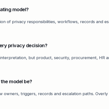
rating model?
cation of privacy responsibilities, workflows, records and e
ery privacy decision?
 interpretation, but product, security, procurement, HR
 the model be?
w owners, triggers, records and escalation paths. Overl