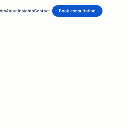
nts
About
Insights
Contact
Book consultation