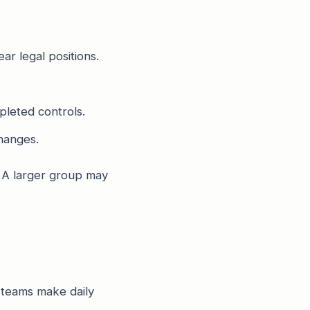
ar legal positions.
pleted controls.
hanges.
 A larger group may
 teams make daily