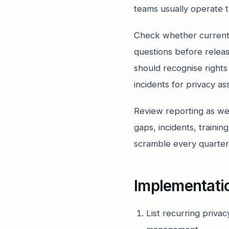
teams usually operate t
Check whether current 
questions before relea
should recognise rights
incidents for privacy a
Review reporting as we
gaps, incidents, traini
scramble every quarter
Implementati
List recurring priva