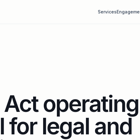
Services
Engageme
Act operating
 for legal and