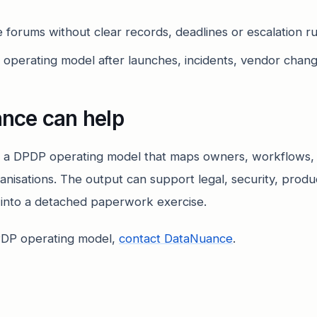
forums without clear records, deadlines or escalation ru
e operating model after launches, incidents, vendor chang
nce can help
 a DPDP operating model that maps owners, workflows,
ganisations. The output can support legal, security, prod
y into a detached paperwork exercise.
PDP operating model,
contact DataNuance
.