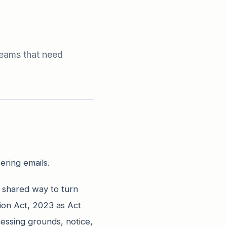
teams that need
ering emails.
 shared way to turn
tion Act, 2023 as Act
cessing grounds, notice,