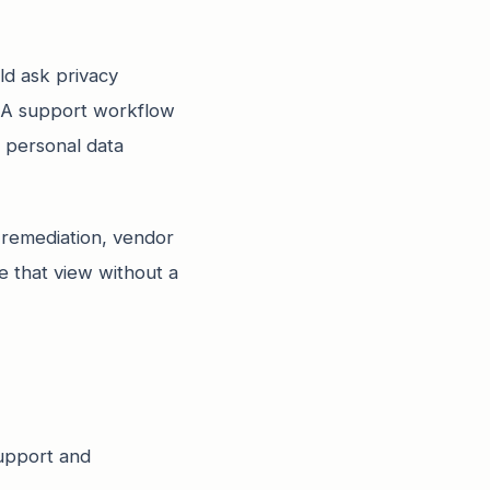
ld ask privacy
. A support workflow
e personal data
 remediation, vendor
e that view without a
support and