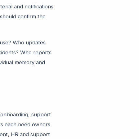
erial and notifications
should confirm the
a use? Who updates
cidents? Who reports
ividual memory and
r onboarding, support
nts each need owners
ment, HR and support