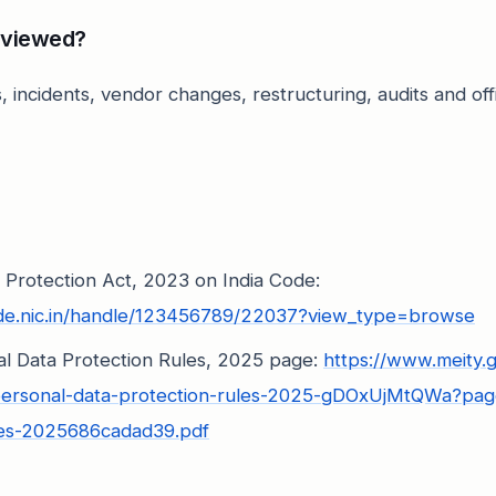
eviewed?
, incidents, vendor changes, restructuring, audits and offi
a Protection Act, 2023 on India Code:
ode.nic.in/handle/123456789/22037?view_type=browse
nal Data Protection Rules, 2025 page:
https://www.meity.
l-personal-data-protection-rules-2025-gDOxUjMtQWa?page
les-2025686cadad39.pdf