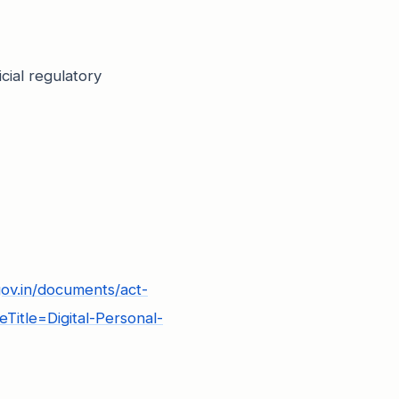
cial regulatory
gov.in/documents/act-
Title=Digital-Personal-