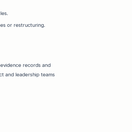
les.
es or restructuring.
 evidence records and
uct and leadership teams