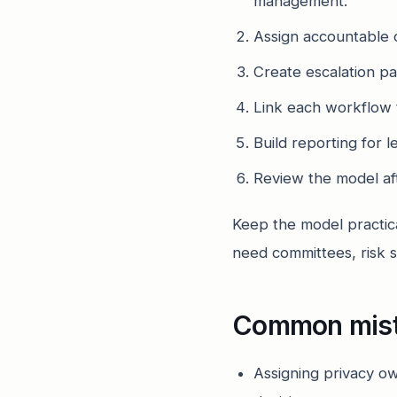
management.
Assign accountable 
Create escalation pat
Link each workflow 
Build reporting for 
Review the model aft
Keep the model practic
need committees, risk s
Common mis
Assigning privacy ow