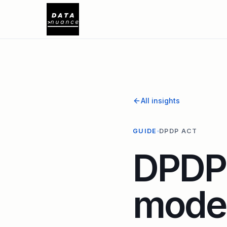
All insights
GUIDE
DPDP ACT
DPDP 
model