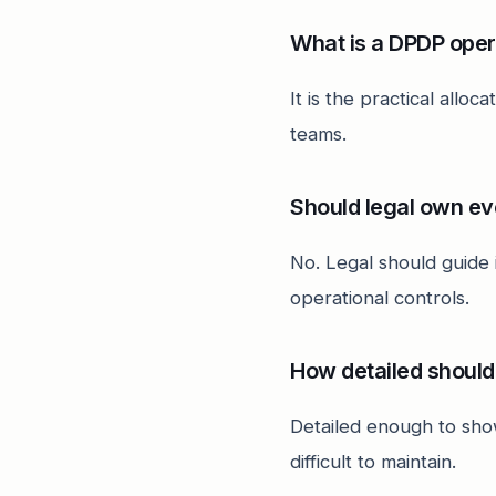
What is a DPDP ope
It is the practical allo
teams.
Should legal own ev
No. Legal should guide
operational controls.
How detailed should
Detailed enough to sho
difficult to maintain.