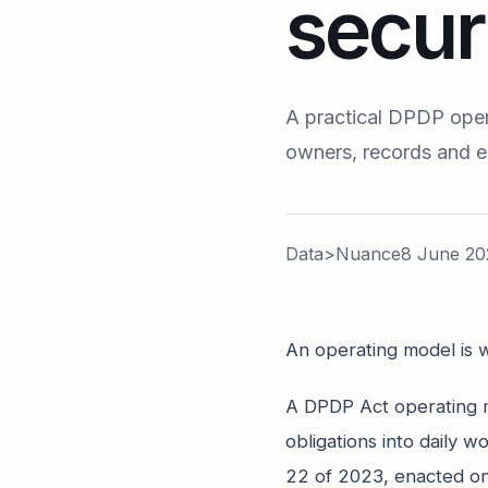
secur
A practical DPDP opera
owners, records and e
Data>Nuance
8 June 20
An operating model is w
A DPDP Act operating m
obligations into daily w
22 of 2023, enacted on 