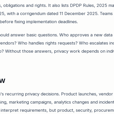
, obligations and rights. It also lists DPDP Rules, 2025 mat
5, with a corrigendum dated 11 December 2025. Teams 
n before fixing implementation deadlines.
hould answer basic questions. Who approves a new dat
endors? Who handles rights requests? Who escalates in
p? Without those answers, privacy work depends on ind
ew
's recurring privacy decisions. Product launches, vendo
sing, marketing campaigns, analytics changes and incide
 interpret requirements, but product, security, procure