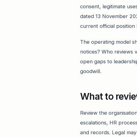
consent, legitimate uses
dated 13 November 202
current official positio
The operating model s
notices? Who reviews v
open gaps to leadershi
goodwill.
What to revi
Review the organisation
escalations, HR proces
and records. Legal may