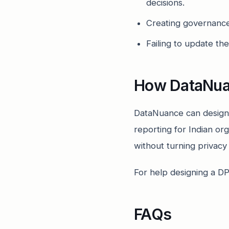
decisions.
Creating governance 
Failing to update th
How DataNua
DataNuance can design
reporting for Indian or
without turning privac
For help designing a D
FAQs