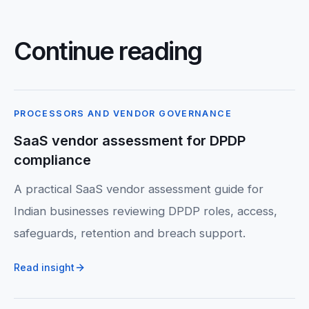
Continue reading
PROCESSORS AND VENDOR GOVERNANCE
SaaS vendor assessment for DPDP
compliance
A practical SaaS vendor assessment guide for
Indian businesses reviewing DPDP roles, access,
safeguards, retention and breach support.
Read insight