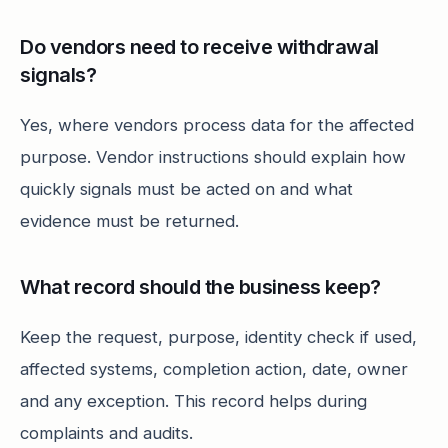
Do vendors need to receive withdrawal
signals?
Yes, where vendors process data for the affected
purpose. Vendor instructions should explain how
quickly signals must be acted on and what
evidence must be returned.
What record should the business keep?
Keep the request, purpose, identity check if used,
affected systems, completion action, date, owner
and any exception. This record helps during
complaints and audits.