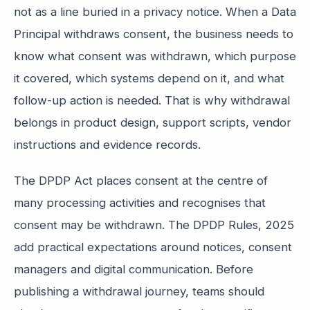
not as a line buried in a privacy notice. When a Data
Principal withdraws consent, the business needs to
know what consent was withdrawn, which purpose
it covered, which systems depend on it, and what
follow-up action is needed. That is why withdrawal
belongs in product design, support scripts, vendor
instructions and evidence records.
The DPDP Act places consent at the centre of
many processing activities and recognises that
consent may be withdrawn. The DPDP Rules, 2025
add practical expectations around notices, consent
managers and digital communication. Before
publishing a withdrawal journey, teams should