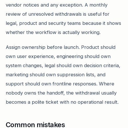
vendor notices and any exception. A monthly
review of unresolved withdrawals is useful for
legal, product and security teams because it shows
whether the workflow is actually working.
Assign ownership before launch. Product should
own user experience, engineering should own
system changes, legal should own decision criteria,
marketing should own suppression lists, and
support should own frontline responses. Where
nobody owns the handoff, the withdrawal usually
becomes a polite ticket with no operational result.
Common mistakes