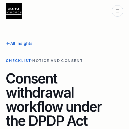
All insights
CHECKLIST
NOTICE AND CONSENT
Consent
withdrawal
workflow under
the DPDP Act