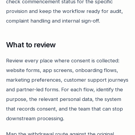
check commencement status for the specific
provision and keep the workflow ready for audit,
complaint handling and internal sign-off.
What to review
Review every place where consent is collected:
website forms, app screens, onboarding flows,
marketing preferences, customer support journeys
and partner-led forms. For each flow, identify the
purpose, the relevant personal data, the system
that records consent, and the team that can stop
downstream processing.
Map the withdrawal route against the original