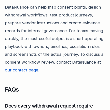
DataNuance can help map consent points, design
withdrawal workflows, test product journeys,
prepare vendor instructions and create evidence
records for internal governance. For teams moving
quickly, the most useful output is a short operating
playbook with owners, timelines, escalation rules
and screenshots of the actual journey. To discuss a
consent workflow review, contact DataNuance at
our contact page
.
FAQs
Does every withdrawal request require