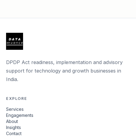
DPDP Act readiness, implementation and advisory
support for technology and growth businesses in
India.
EXPLORE
Services
Engagements
About
Insights
Contact