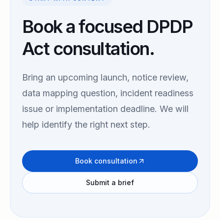
Book a focused DPDP
Act consultation.
Bring an upcoming launch, notice review,
data mapping question, incident readiness
issue or implementation deadline. We will
help identify the right next step.
Book consultation
Submit a brief