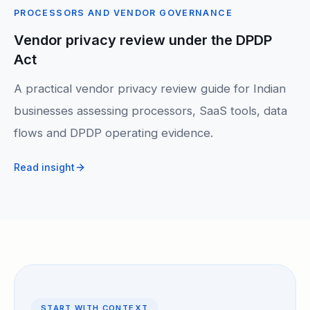
PROCESSORS AND VENDOR GOVERNANCE
Vendor privacy review under the DPDP
Act
A practical vendor privacy review guide for Indian
businesses assessing processors, SaaS tools, data
flows and DPDP operating evidence.
Read insight
START WITH CONTEXT