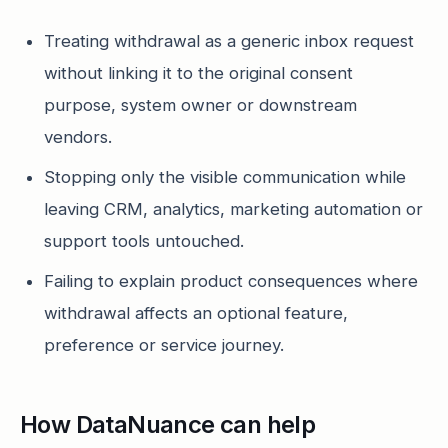
Treating withdrawal as a generic inbox request
without linking it to the original consent
purpose, system owner or downstream
vendors.
Stopping only the visible communication while
leaving CRM, analytics, marketing automation or
support tools untouched.
Failing to explain product consequences where
withdrawal affects an optional feature,
preference or service journey.
How DataNuance can help