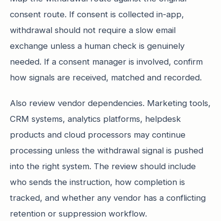
consent route. If consent is collected in-app,
withdrawal should not require a slow email
exchange unless a human check is genuinely
needed. If a consent manager is involved, confirm
how signals are received, matched and recorded.
Also review vendor dependencies. Marketing tools,
CRM systems, analytics platforms, helpdesk
products and cloud processors may continue
processing unless the withdrawal signal is pushed
into the right system. The review should include
who sends the instruction, how completion is
tracked, and whether any vendor has a conflicting
retention or suppression workflow.