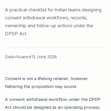
A practical checklist for Indian teams designing
consent withdrawal workflows, records,
ownership and follow-up actions under the
DPDP Act.
Data>Nuance
13 June 2026
Consent is not a lifelong retainer, however
flattering the proposition may sound.
A consent withdrawal workflow under the DPDP
Act should be designed as an operating process,