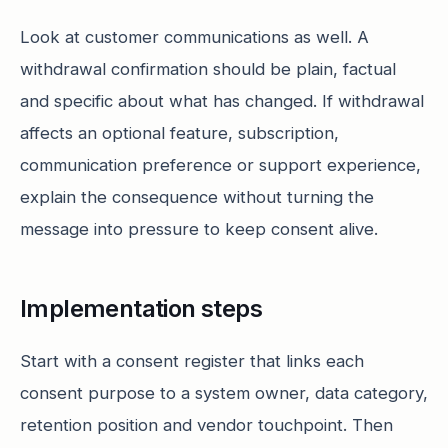
Look at customer communications as well. A
withdrawal confirmation should be plain, factual
and specific about what has changed. If withdrawal
affects an optional feature, subscription,
communication preference or support experience,
explain the consequence without turning the
message into pressure to keep consent alive.
Implementation steps
Start with a consent register that links each
consent purpose to a system owner, data category,
retention position and vendor touchpoint. Then