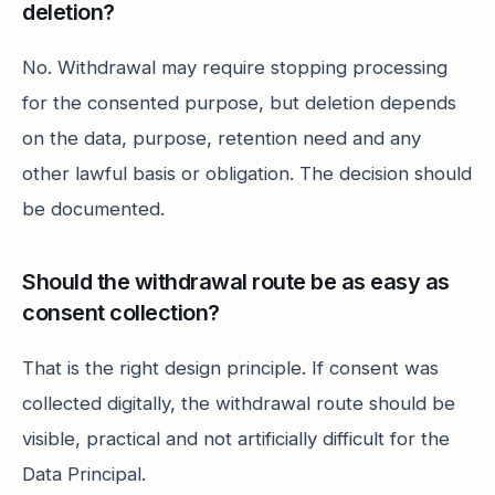
deletion?
No. Withdrawal may require stopping processing
for the consented purpose, but deletion depends
on the data, purpose, retention need and any
other lawful basis or obligation. The decision should
be documented.
Should the withdrawal route be as easy as
consent collection?
That is the right design principle. If consent was
collected digitally, the withdrawal route should be
visible, practical and not artificially difficult for the
Data Principal.