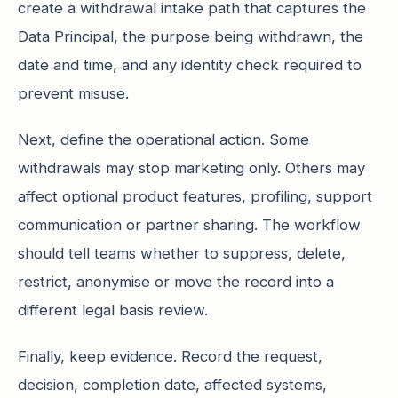
create a withdrawal intake path that captures the
Data Principal, the purpose being withdrawn, the
date and time, and any identity check required to
prevent misuse.
Next, define the operational action. Some
withdrawals may stop marketing only. Others may
affect optional product features, profiling, support
communication or partner sharing. The workflow
should tell teams whether to suppress, delete,
restrict, anonymise or move the record into a
different legal basis review.
Finally, keep evidence. Record the request,
decision, completion date, affected systems,