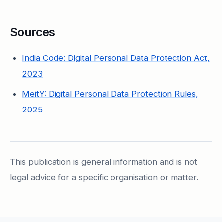
Sources
India Code: Digital Personal Data Protection Act,
2023
MeitY: Digital Personal Data Protection Rules,
2025
This publication is general information and is not
legal advice for a specific organisation or matter.